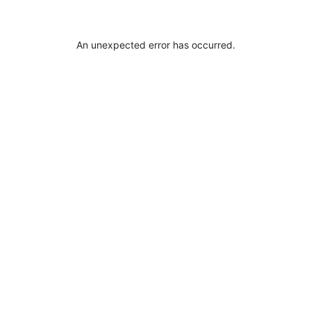
An unexpected error has occurred
.