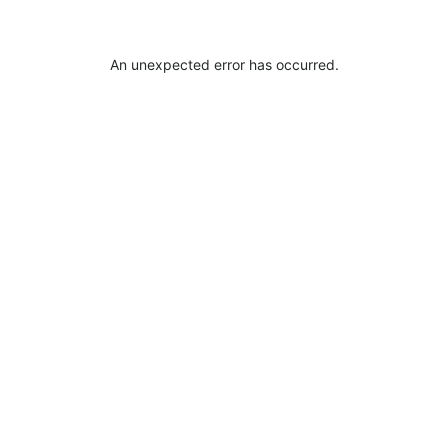
An unexpected error has occurred
.