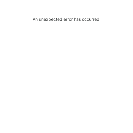
An unexpected error has occurred
.