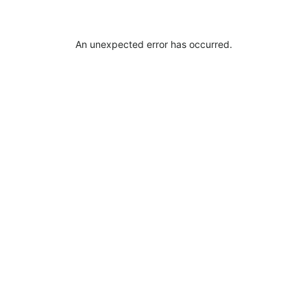
An unexpected error has occurred
.