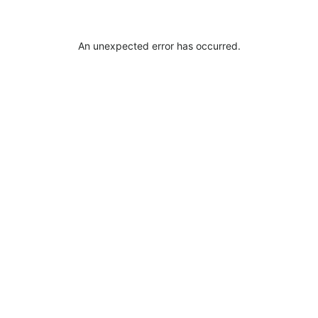
An unexpected error has occurred
.